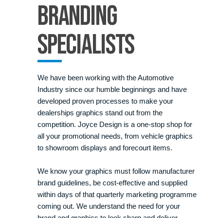
Branding
Specialists
We have been working with the Automotive
Industry since our humble beginnings and have
developed proven processes to make your
dealerships graphics stand out from the
competition. Joyce Design is a one-stop shop for
all your promotional needs, from vehicle graphics
to showroom displays and forecourt items.
We know your graphics must follow manufacturer
brand guidelines, be cost-effective and supplied
within days of that quarterly marketing programme
coming out. We understand the need for your
brand and graphics to look sharp and deliver