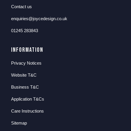
Contact us
enquiries@joycedesign.co.uk
01245 283843
Information
Privacy Notices
Website T&C
Business T&C
Application T&Cs
Care Instructions
Sitemap