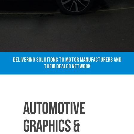
Delivering solutions to motor manufacturers and
their dealer network
Automotive
Graphics &