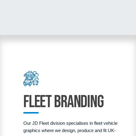
Fleet Branding
Our JD Fleet division specialises in fleet vehicle
graphics where we design, produce and fit UK-