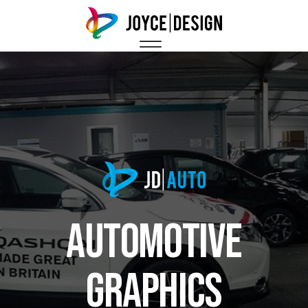
Automotive
Graphics