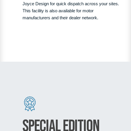
Joyce Design for quick dispatch across your sites.
This facility is also available for motor
manufacturers and their dealer network.
Special Edition