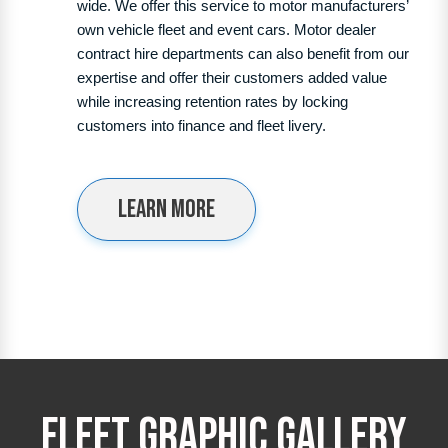
wide. We offer this service to motor manufacturers’
own vehicle fleet and event cars. Motor dealer
contract hire departments can also benefit from our
expertise and offer their customers added value
while increasing retention rates by locking
customers into finance and fleet livery.
Learn more
Fleet Graphic Gallery