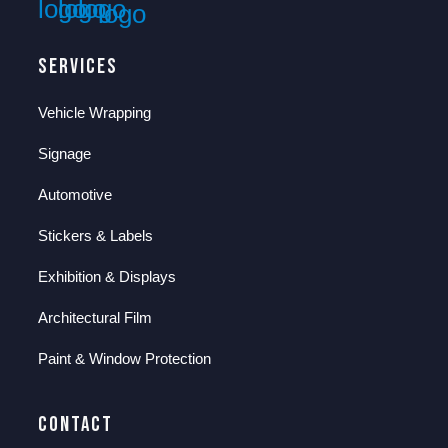
Services
Vehicle Wrapping
Signage
Automotive
Stickers & Labels
Exhibition & Displays
Architectural Film
Paint & Window Protection
Contact