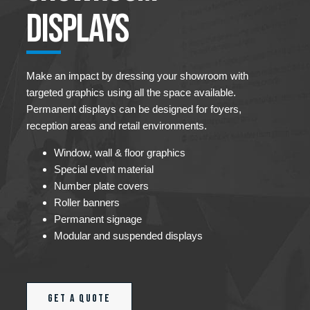
Displays
Make an impact by dressing your showroom with
targeted graphics using all the space available.
Permanent displays can be designed for foyers,
reception areas and retail environments.
Window, wall & floor graphics
Special event material
Number plate covers
Roller banners
Permanent signage
Modular and suspended displays
Get a quote