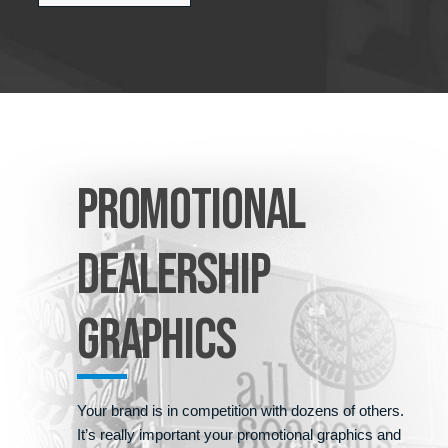
PROMOTIONAL
DEALERSHIP
GRAPHICS
Your brand is in competition with dozens of others.
It’s really important your promotional graphics and