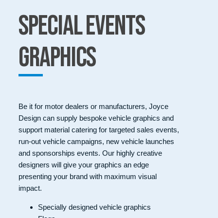
Special Events
Graphics
Be it for motor dealers or manufacturers, Joyce
Design can supply bespoke vehicle graphics and
support material catering for targeted sales events,
run-out vehicle campaigns, new vehicle launches
and sponsorships events. Our highly creative
designers will give your graphics an edge
presenting your brand with maximum visual
impact.
Specially designed vehicle graphics