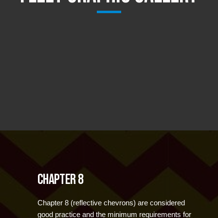
Chapter 8
Chapter 8 (reflective chevrons) are considered
good practice and the minimum requirements for