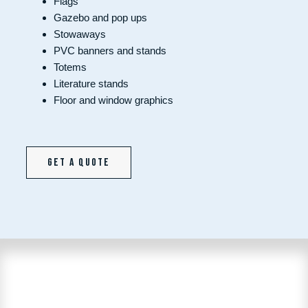
Flags
Gazebo and pop ups
Stowaways
PVC banners and stands
Totems
Literature stands
Floor and window graphics
Get a quote