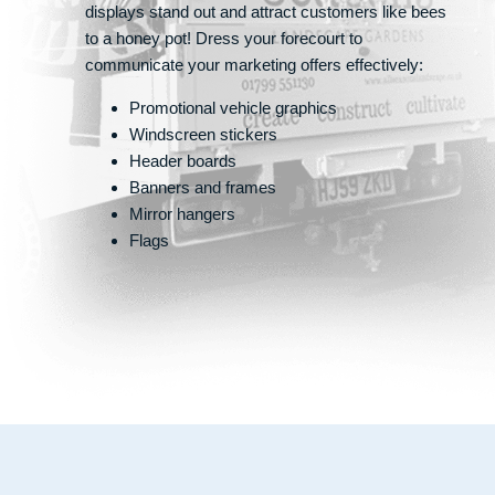
displays stand out and attract customers like bees
to a honey pot! Dress your forecourt to
communicate your marketing offers effectively:
Promotional vehicle graphics
Windscreen stickers
Header boards
Banners and frames
Mirror hangers
Flags