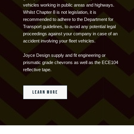
vehicles working in public areas and highways.
Whilst Chapter 8 is not legislation, it is
recommended to adhere to the Department for
Transport guidelines, to avoid any potential legal
proceedings against your company in case of an
accident involving your fleet vehicles.
Joyce Design supply and fit engineering or
prismatic grade chevrons as well as the ECE104
reflective tape.
Learn more