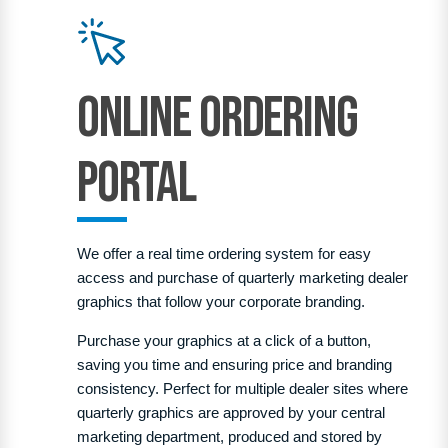
Online Ordering
PortaL
We offer a real time ordering system for easy
access and purchase of quarterly marketing dealer
graphics that follow your corporate branding.
Purchase your graphics at a click of a button,
saving you time and ensuring price and branding
consistency.
Perfect for multiple dealer sites where
quarterly graphics are approved by your central
marketing department, produced and stored by