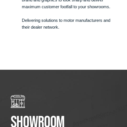
maximum customer footfall to your showrooms.
Delivering solutions to motor manufacturers and
their dealer network.
Showroom