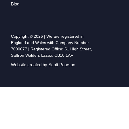
Blog
Copyright © 2026 | We are registered in
England and Wales with Company Number
7000677 | Registered Office: 51 High Street,
Saffron Walden, Essex. CB10 1AF
Website created by Scott Pearson