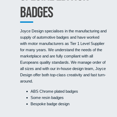
Badges
Joyce Design specialises in the manufacturing and
supply of automotive badges and have worked
with motor manufacturers as Tier 1 Level Supplier
for many years. We understand the needs of the
marketplace and are fully compliant with all
Europeans quality standards. We manage order of
all sizes and with our in-house design team, Joyce
Design offer both top-class creativity and fast turn-
around.
ABS Chrome plated badges
Some resin badges
Bespoke badge design