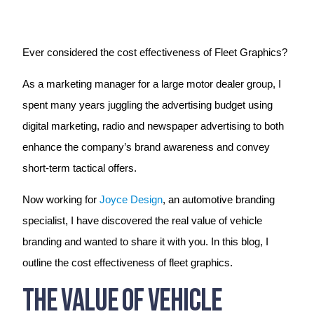
Ever considered the cost effectiveness of Fleet Graphics?
As a marketing manager for a large motor dealer group, I
spent many years juggling the advertising budget using
digital marketing, radio and newspaper advertising to both
enhance the company’s brand awareness and convey
short-term tactical offers.
Now working for
Joyce Design
, an automotive branding
specialist, I have discovered the real value of vehicle
branding and wanted to share it with you. In this blog, I
outline the cost effectiveness of fleet graphics.
The Value of Vehicle