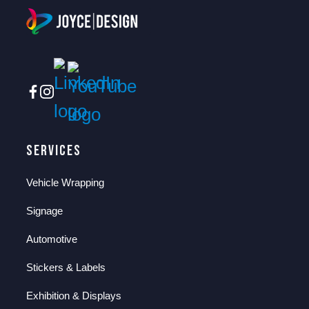
Services
Vehicle Wrapping
Signage
Automotive
Stickers & Labels
Exhibition & Displays