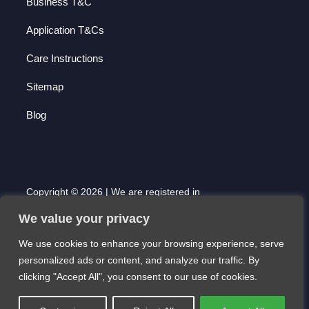
Business T&C
Application T&Cs
Care Instructions
Sitemap
Blog
Copyright © 2026 | We are registered in
England and Wales with Company Number
We value your privacy
7000677 | Registered Office: 51 High Street,
Saffron Walden, Essex. CB10 1AF
We use cookies to enhance your browsing experience, serve
Website created by Scott Pearson
personalized ads or content, and analyze our traffic. By
clicking "Accept All", you consent to our use of cookies.