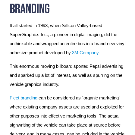
Branding
It all started in 1993, when Sillicon Valley-based
SuperGraphics Inc., a pioneer in digital imaging, did the
unthinkable and wrapped an entire bus in a brand-new vinyl
adhesive product developed by
3M Company
.
This enormous moving billboard sported Pepsi advertising
and sparked up a lot of interest, as well as spurring on the
vehicle graphics industry.
Fleet branding
can be considered as “organic marketing”
where existing company assets are used and exploited for
other purposes into effective marketing tools. The actual
signwriting of the vehicle can take place at source before
delivery, and in many cases, can be included in the vehicle