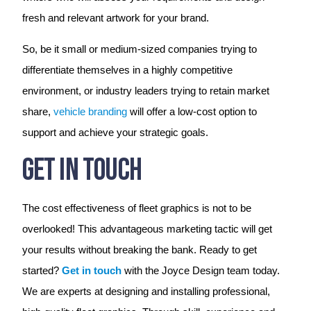
fresh and relevant artwork for your brand.
So, be it small or medium-sized companies trying to
differentiate themselves in a highly competitive
environment, or industry leaders trying to retain market
share,
vehicle branding
will offer a low-cost option to
support and achieve your strategic goals.
Get In Touch
The cost effectiveness of fleet graphics is not to be
overlooked! This advantageous marketing tactic will get
your results without breaking the bank. Ready to get
started?
Get in touch
with the Joyce Design team today.
We are experts at designing and installing professional,