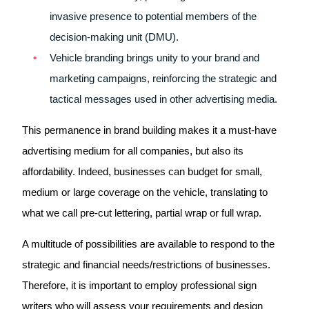
invasive presence to potential members of the
decision-making unit (DMU).
Vehicle branding brings unity to your brand and
marketing campaigns, reinforcing the strategic and
tactical messages used in other advertising media.
This permanence in brand building makes it a must-have
advertising medium for all companies, but also its
affordability. Indeed, businesses can budget for small,
medium or large coverage on the vehicle, translating to
what we call pre-cut lettering, partial wrap or full wrap.
A multitude of possibilities are available to respond to the
strategic and financial needs/restrictions of businesses.
Therefore, it is important to employ professional sign
writers who will assess your requirements and design