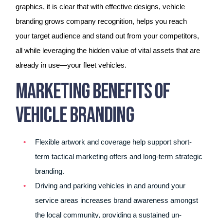
graphics, it is clear that with effective designs, vehicle
branding grows company recognition, helps you reach
your target audience and stand out from your competitors,
all while leveraging the hidden value of vital assets that are
already in use—your fleet vehicles.
Marketing Benefits of
Vehicle Branding
Flexible artwork and coverage help support short-
term tactical marketing offers and long-term strategic
branding.
Driving and parking vehicles in and around your
service areas increases brand awareness amongst
the local community, providing a sustained un-