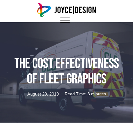
The Cost Effectiveness
of Fleet Graphics
August 29, 2019
Read Time: 3 minutes