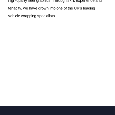
high-quality fleet graphics. Through skill, experience and
tenacity, we have grown into one of the UK’s leading
vehicle wrapping specialists.