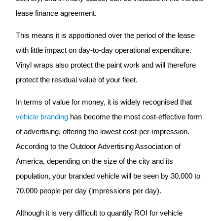
lease finance agreement.
This means it is apportioned over the period of the lease
with little impact on day-to-day operational expenditure.
Vinyl wraps also protect the paint work and will therefore
protect the residual value of your fleet.
In terms of value for money, it is widely recognised that
vehicle branding
has become the most cost-effective form
of advertising, offering the lowest cost-per-impression.
According to the Outdoor Advertising Association of
America, depending on the size of the city and its
population, your branded vehicle will be seen by 30,000 to
70,000 people per day (impressions per day).
Although it is very difficult to quantify ROI for vehicle