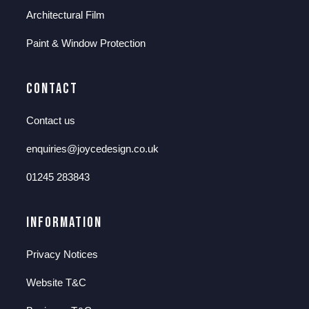
Architectural Film
Paint & Window Protection
Contact
Contact us
enquiries@joycedesign.co.uk
01245 283843
Information
Privacy Notices
Website T&C