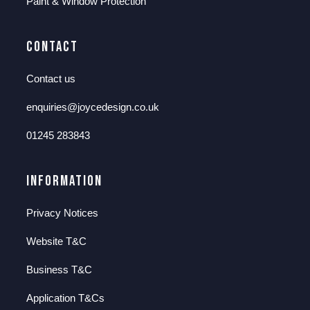
Paint & Window Protection
Contact
Contact us
enquiries@joycedesign.co.uk
01245 283843
Information
Privacy Notices
Website T&C
Business T&C
Application T&Cs