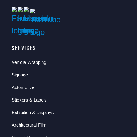
Services
Vehicle Wrapping
Signage
Automotive
Stickers & Labels
Exhibition & Displays
Architectural Film