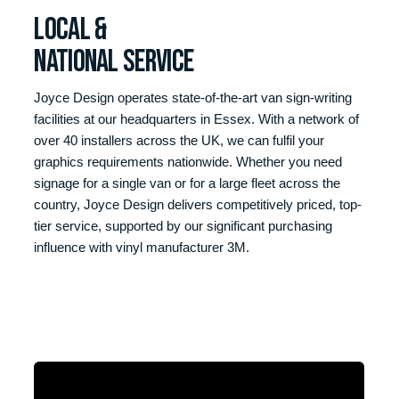
LOCAL &
NATIONAL SERVICE
Joyce Design operates state-of-the-art van sign-writing
facilities at our headquarters in Essex. With a network of
over 40 installers across the UK, we can fulfil your
graphics requirements nationwide. Whether you need
signage for a single van or for a large fleet across the
country, Joyce Design delivers competitively priced, top-
tier service, supported by our significant purchasing
influence with vinyl manufacturer 3M.