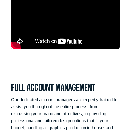
Full Account management
Our dedicated account managers are expertly trained to
assist you throughout the entire process: from
discussing your brand and objectives, to providing
professional and tailored design options that fit your
budget, handling all graphics production in-house, and