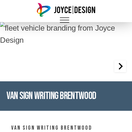
Van Sign Writing Brentwood
Van Sign writing Brentwood