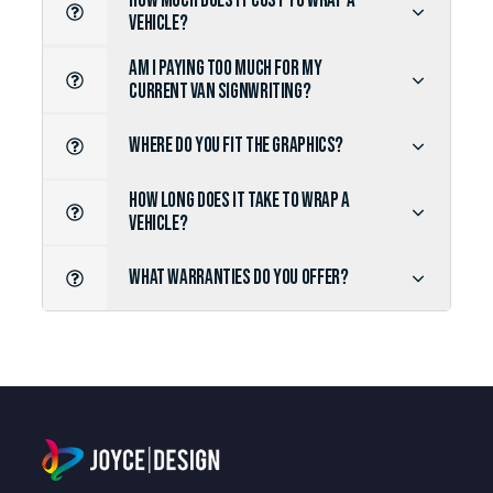
HOW MUCH DOES IT COST TO WRAP A
VEHICLE?
AM I PAYING TOO MUCH FOR MY
CURRENT VAN SIGNWRITING?
WHERE DO YOU FIT THE GRAPHICS?
HOW LONG DOES IT TAKE TO WRAP A
VEHICLE?
WHAT WARRANTIES DO YOU OFFER?