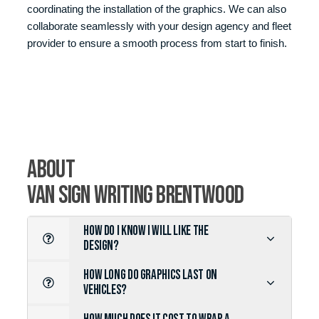
coordinating the installation of the graphics. We can also
collaborate seamlessly with your design agency and fleet
provider to ensure a smooth process from start to finish.
about
Van Sign Writing Brentwood
HOW DO I KNOW I WILL LIKE THE
DESIGN?
HOW LONG DO GRAPHICS LAST ON
VEHICLES?