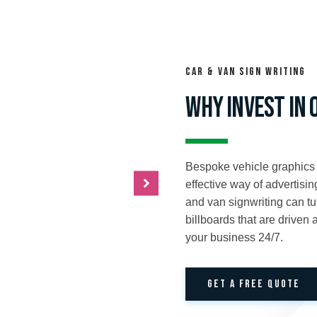
Car & Van sign writing
WHY INVEST IN 
Bespoke vehicle graphics
effective way of advertisi
and van signwriting can tur
billboards that are driven
your business 24/7.
GET A FREE QUOTE