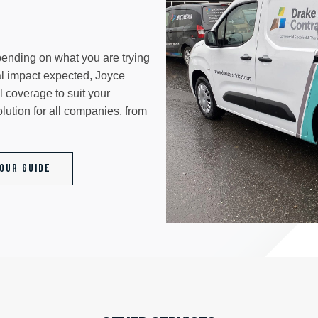
epending on what you are trying
al impact expected, Joyce
 coverage to suit your
lution for all companies, from
Our Guide