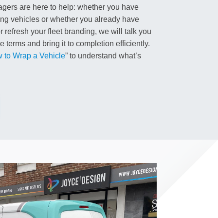
gers are here to help: whether you have
ing vehicles or whether you already have
 refresh your fleet branding, we will talk you
 terms and bring it to completion efficiently.
 to Wrap a Vehicle
” to understand what’s