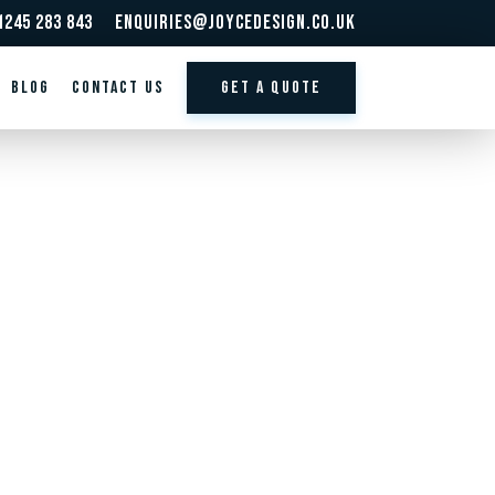
1245 283 843
enquiries@joycedesign.co.uk
BLOG
Contact us
GET A QUOTE