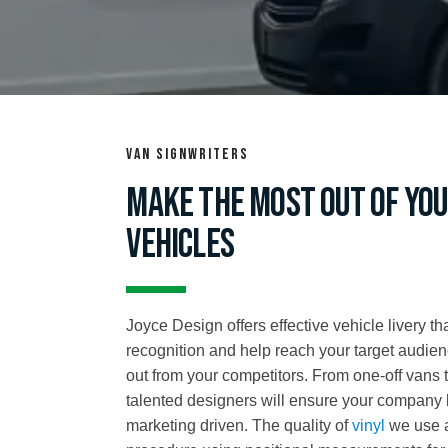
Van signwriters
Make the most out of you
vehicles
Joyce Design offers effective vehicle livery t
recognition and help reach your target audie
out from your competitors. From one-off vans 
talented designers will ensure your company 
marketing driven. The quality of
vinyl
we use a