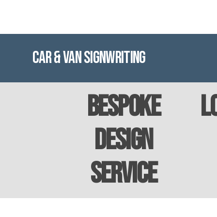
Car & Van Signwriting
Bespoke
L
Design
Service