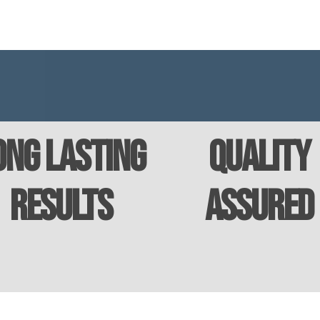
ong Lasting
Quality
Results
Assured