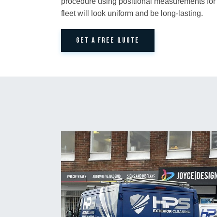
procedure using positional measurements for
fleet will look uniform and be long-lasting.
GET A FREE QUOTE