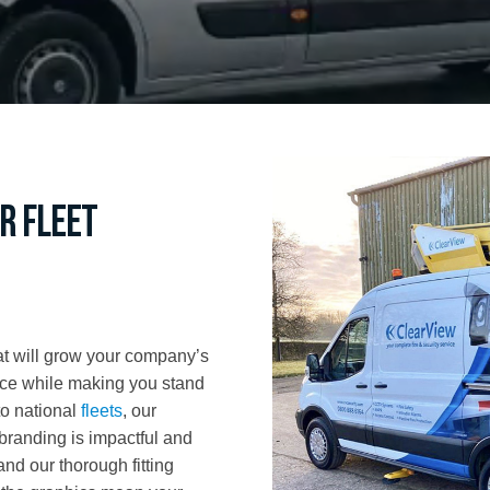
r fleet
hat will grow your company’s
nce while making you stand
to national
fleets
, our
branding is impactful and
nd our thorough fitting