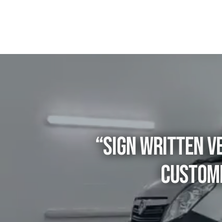
“Sign written ve
custome