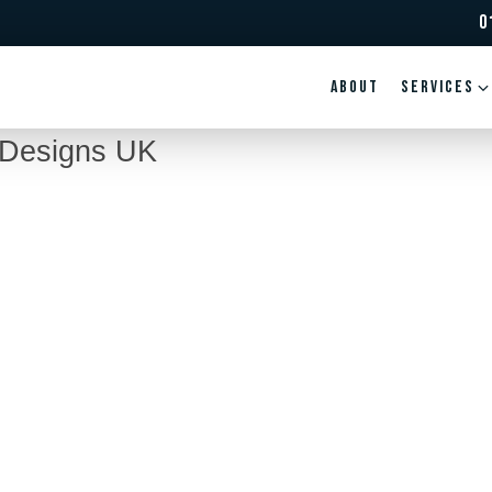
0
ABOUT
Services