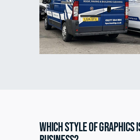
Which style of graphics i