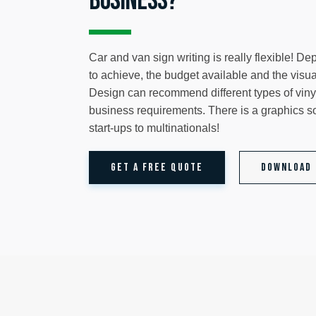
business?
Car and van sign writing is really flexible! D
to achieve, the budget available and the visu
Design can recommend different types of vinyl
business requirements. There is a graphics so
start-ups to multinationals!
GET A FREE QUOTE
Download 