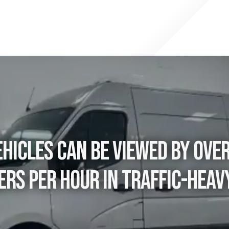
hicles can be viewed by ove
rs per hour in traffic-heav