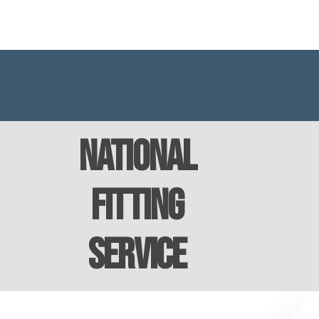
National
Fitting
Service