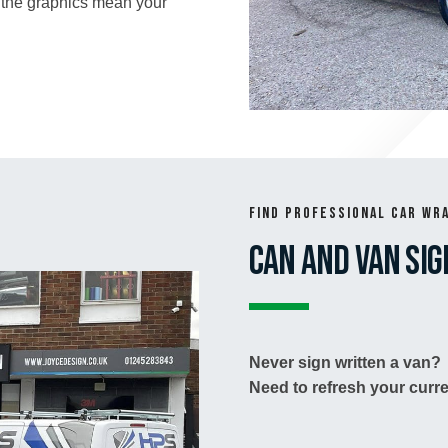
 the graphics mean your
Find Professional Car Wr
Can and Van Sig
Never sign written a van?
Need to refresh your curre