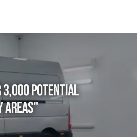
r 3,000 potential
y areas"