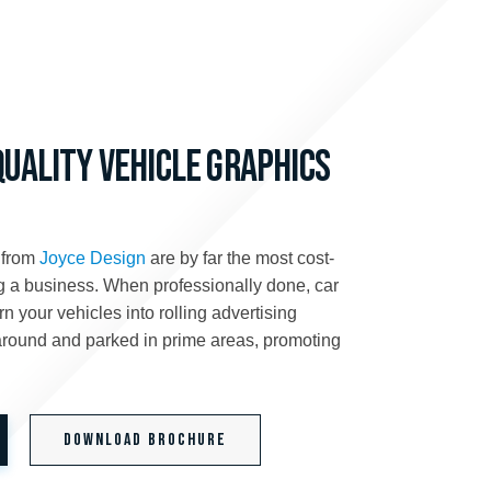
QUALITY VEHICLE GRAPHICS
 from
Joyce Design
are by far the most cost-
ng a business. When professionally done, car
n your vehicles into rolling advertising
 around and parked in prime areas, promoting
Download Brochure