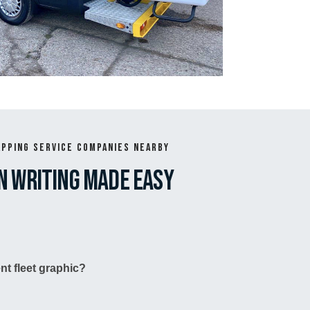
apping Service Companies Nearby
n writing made easy
nt fleet graphic?