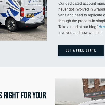
Our dedicated account mana
never got involved in wrapp
vans and need to replicate or
through the process in simple
Take a read at our blog “
How
involved and how we do it!
GET A FREE QUOTE
s right for your