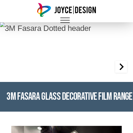
3M Fasara Glass Decorative Film Range