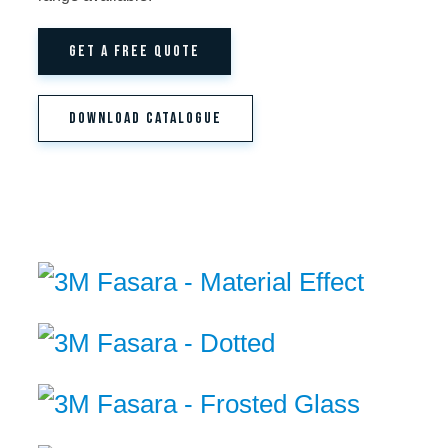
GET A FREE QUOTE
DOWNLOAD CATALOGUE