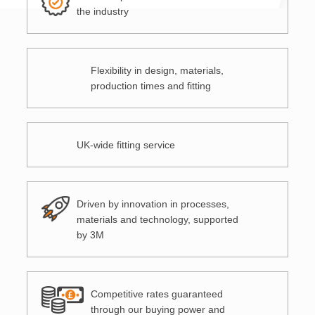
the industry
Flexibility in design, materials,
production times and fitting
UK-wide fitting service
Driven by innovation in processes,
materials and technology, supported
by 3M
Competitive rates guaranteed
through our buying power and