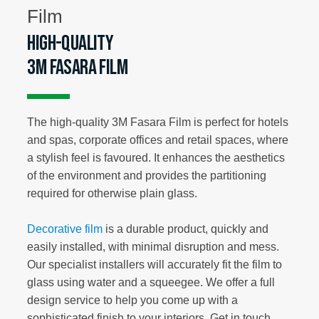
High-quality
3M Fasara Film
The high-quality 3M Fasara Film is perfect for hotels
and spas, corporate offices and retail spaces, where
a stylish feel is favoured. It enhances the aesthetics
of the environment and provides the partitioning
required for otherwise plain glass.
Decorative film
is a durable product, quickly and
easily installed, with minimal disruption and mess.
Our specialist installers will accurately fit the film to
glass using water and a squeegee. We offer a full
design service to help you come up with a
sophisticated finish to your interiors. Get in touch