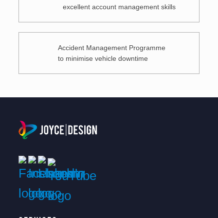
excellent account management skills
Accident Management Programme
to minimise vehicle downtime