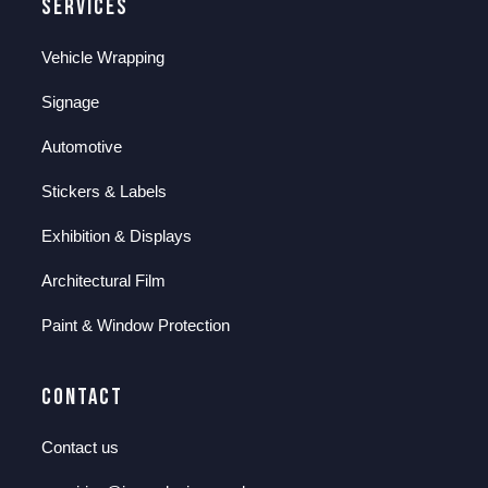
Services
Vehicle Wrapping
Signage
Automotive
Stickers & Labels
Exhibition & Displays
Architectural Film
Paint & Window Protection
Contact
Contact us