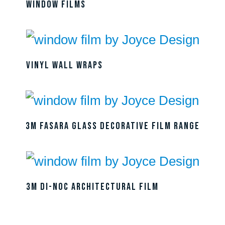
Window Films
Vinyl Wall Wraps
3M Fasara Glass Decorative Film Range
3M DI-NOC Architectural Film