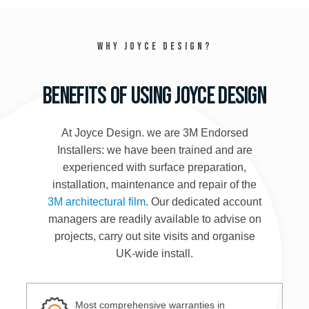
Why Joyce Design?
Benefits of using Joyce Design
At Joyce Design. we are 3M Endorsed
Installers: we have been trained and are
experienced with surface preparation,
installation, maintenance and repair of the
3M architectural film
. Our dedicated account
managers are readily available to advise on
projects, carry out site visits and organise
UK-wide install.
Most comprehensive warranties in