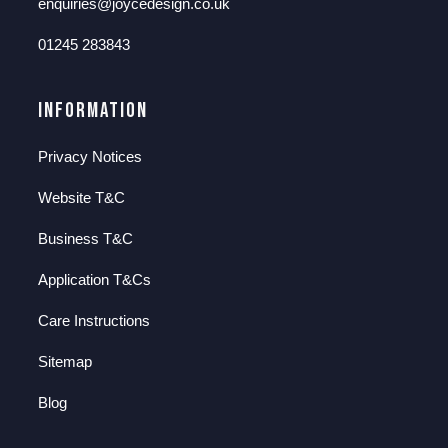
enquiries@joycedesign.co.uk
01245 283843
Information
Privacy Notices
Website T&C
Business T&C
Application T&Cs
Care Instructions
Sitemap
Blog