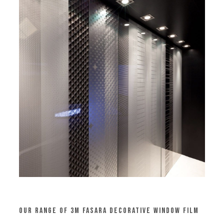
Our Range of 3M Fasara Decorative Window Film