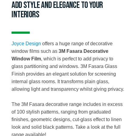
ADD STYLE AND ELEGANCE TO YOUR
INTERIORS
Joyce Design
offers a huge range of decorative
window films such as
3M Fasara Decorative
Window Film
, which is perfect to add privacy to
glass partitioning and windows. 3M Fasara Glass
Finish provides an elegant solution for screening
internal glass rooms. It transforms plain glass,
allowing light and transparency whilst giving privacy.
The 3M Fasara decorative range includes in excess
of 100 stylish patterns, ranging from graduated
finishes, geometric designs, cut-glass effect to linen
look and solid black patterns. Take a look at the full
range available!