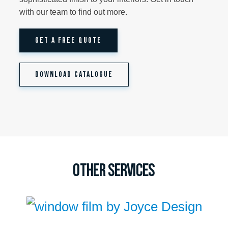
with our team to find out more.
GET A FREE QUOTE
DOWNLOAD CATALOGUE
Other Services