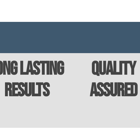
ong Lasting
Quality
Results
Assured