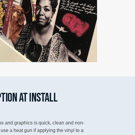
TION AT INSTALL
aps and graphics is quick, clean and non-
se a heat gun if applying the vinyl to a