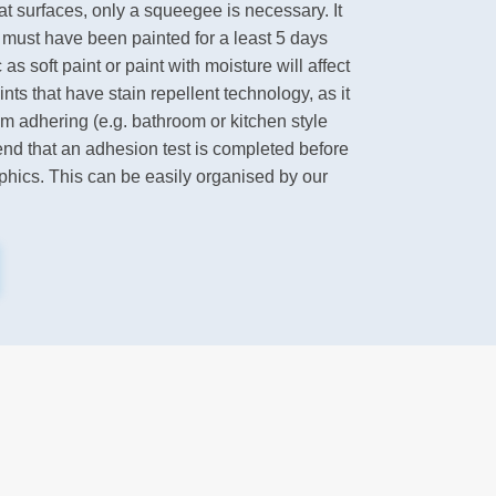
flat surfaces, only a squeegee is necessary. It
l must have been painted for a least 5 days
as soft paint or paint with moisture will affect
ts that have stain repellent technology, as it
om adhering (e.g. bathroom or kitchen style
nd that an adhesion test is completed before
aphics. This can be easily organised by our