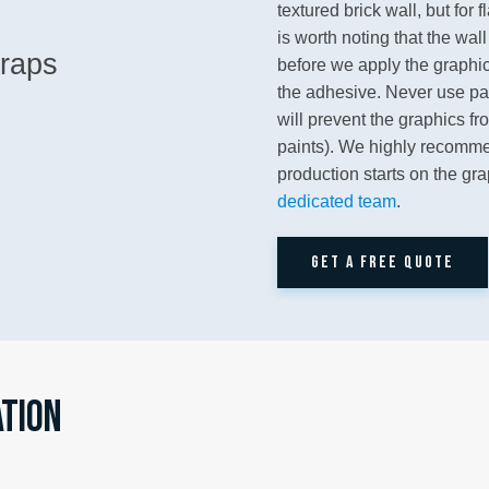
textured brick wall, but for 
is worth noting that the wal
before we apply the graphic 
the adhesive. Never use pain
will prevent the graphics fr
paints). We highly recomme
production starts on the gr
dedicated team
.
GET A FREE QUOTE
ATION