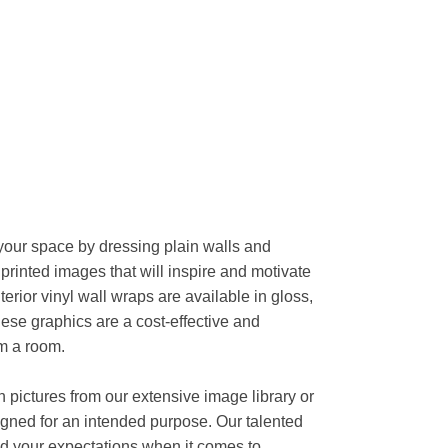
your space by dressing plain walls and
n printed images that will inspire and motivate
nterior vinyl wall wraps are available in gloss,
hese graphics are a cost-effective and
rm a room.
n pictures from our extensive image library or
gned for an intended purpose. Our talented
d your expectations when it comes to