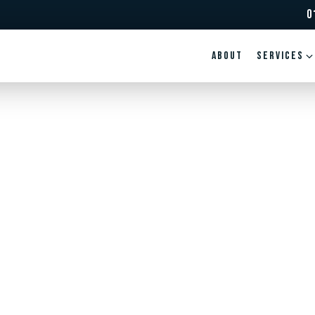
0
ABOUT
Services