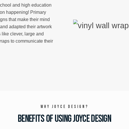
school and high education
 on happening! Primary
igns that make their mind
and adapted their artwork
 like clever, large and
wraps to communicate their
Why Joyce Design?
Benefits of using Joyce Design