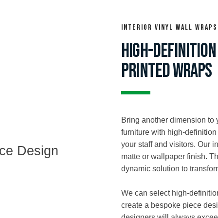
interior vinyl wall wraps
HIGH-DEFINITION
PRINTED WRAPS
Bring another dimension to 
furniture with high-definitio
your staff and visitors. Our i
matte or wallpaper finish. T
dynamic solution to transfo
We can select high-definitio
create a bespoke piece desi
designers will always excee