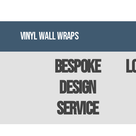
Vinyl Wall Wraps
Bespoke
L
Design
Service