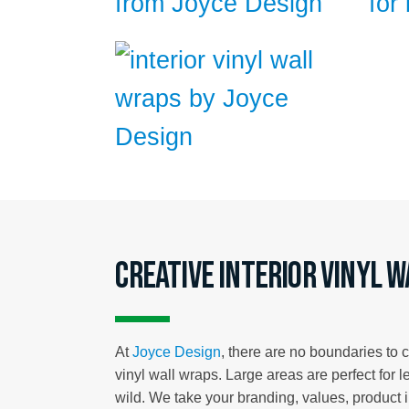
Creative interior vinyl 
At
Joyce Design
, there are no boundaries to 
vinyl wall wraps. Large areas are perfect for l
wild. We take your branding, values, product