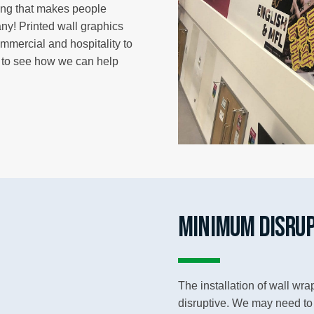
ting that makes people
y! Printed wall graphics
ommercial and hospitality to
y to see how we can help
MINIMUM DISRUP
The installation of wall wr
disruptive. We may need to u