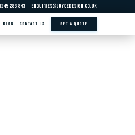
1245 283 843
enquiries@joycedesign.co.uk
BLOG
Contact us
GET A QUOTE