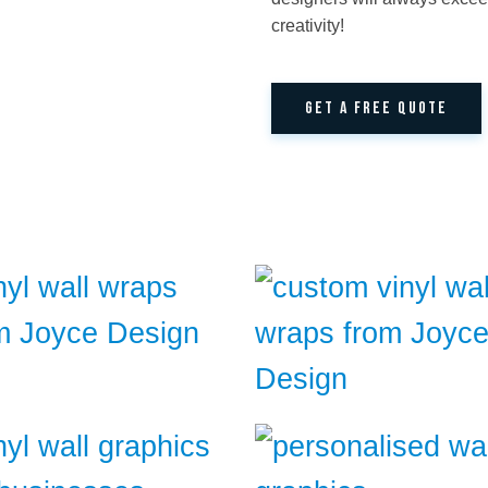
creativity!
GET A FREE QUOTE