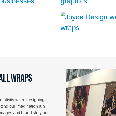
wall wraps
creativity when designing
etting our imagination run
 images and brand story and