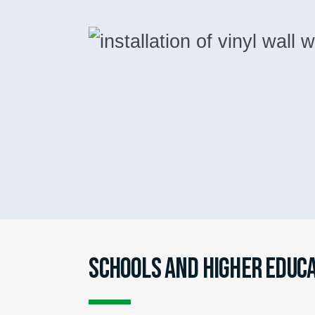
SCHOOLS AND HIGHER EDUC