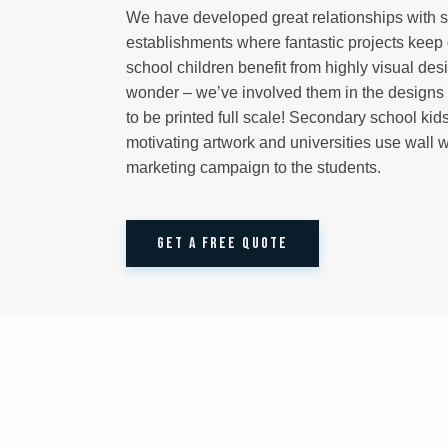
We have developed great relationships with 
establishments where fantastic projects keep
school children benefit from highly visual des
wonder – we’ve involved them in the designs 
to be printed full scale! Secondary school kids
motivating artwork and universities use wall 
marketing campaign to the students.
GET A FREE QUOTE