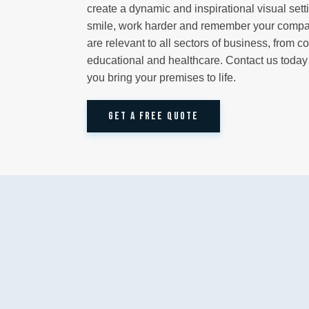
create a dynamic and inspirational visual set
smile, work harder and remember your compan
are relevant to all sectors of business, from c
educational and healthcare. Contact us toda
you bring your premises to life.
GET A FREE QUOTE