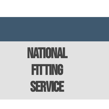
National
Fitting
Service