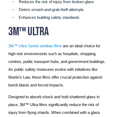
Reduces the risk of injury from broken glass
Deters smash-and-grab theft attempts
Enhances building safety standards
3M™ Ultra
3M™ Ultra Series window films
are an ideal choice for
high-risk environments such as hospitals, shopping
centres, public transport hubs, and government buildings.
As public safety measures evolve with initiatives like
Martin’s Law, these films offer crucial protection against
bomb blasts and forced impacts.
Designed to absorb shock and hold shattered glass in
place, 3M™ Ultra films significantly reduce the risk of
injury from flying shards. When combined with a glass