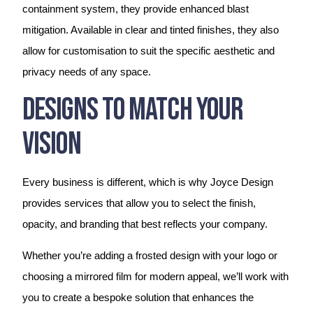
containment system, they provide enhanced blast
mitigation. Available in clear and tinted finishes, they also
allow for customisation to suit the specific aesthetic and
privacy needs of any space.
Designs To Match Your
Vision
Every business is different, which is why Joyce Design
provides services that allow you to select the finish,
opacity, and branding that best reflects your company.
Whether you’re adding a frosted design with your logo or
choosing a mirrored film for modern appeal, we’ll work with
you to create a bespoke solution that enhances the