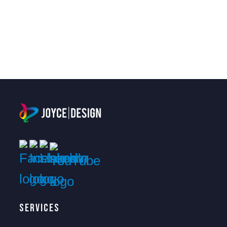
Services