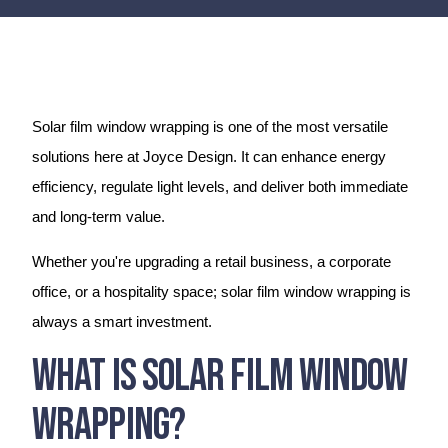
Solar film window wrapping is one of the most versatile
solutions here at Joyce Design. It can enhance energy
efficiency, regulate light levels, and deliver both immediate
and long-term value.
Whether you're upgrading a retail business, a corporate
office, or a hospitality space; solar film window wrapping is
always a smart investment.
What Is Solar Film Window
Wrapping?