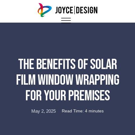
The Benefits Of Solar
Film Window Wrapping
For Your Premises
May 2, 2025
Read Time: 4 minutes