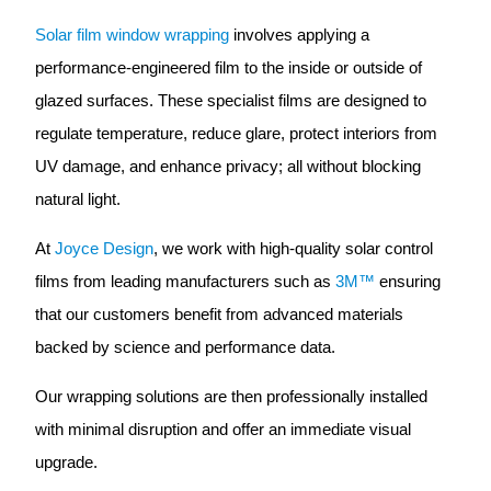
Solar film window wrapping
involves applying a
performance-engineered film to the inside or outside of
glazed surfaces. These specialist films are designed to
regulate temperature, reduce glare, protect interiors from
UV damage, and enhance privacy; all without blocking
natural light.
At
Joyce Design
, we work with high-quality solar control
films from leading manufacturers such as
3M™
ensuring
that our customers benefit from advanced materials
backed by science and performance data.
Our wrapping solutions are then professionally installed
with minimal disruption and offer an immediate visual
upgrade.