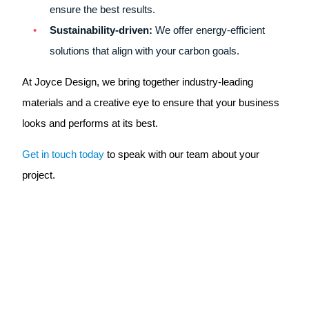
ensure the best results.
Sustainability-driven:
We offer energy-efficient
solutions that align with your carbon goals.
At Joyce Design, we bring together industry-leading
materials and a creative eye to ensure that your business
looks and performs at its best.
Get in touch today
to speak with our team about your
project.