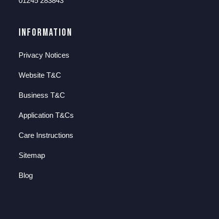
01245 283843
Information
Privacy Notices
Website T&C
Business T&C
Application T&Cs
Care Instructions
Sitemap
Blog