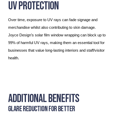
UV Protection
Over time, exposure to UV rays can fade signage and
merchandise whilst also contributing to skin damage.
Joyce Design’s solar film window wrapping can block up to
99% of harmful UV rays, making them an essential tool for
businesses that value long-lasting interiors and staff/visitor
health.
Additional Benefits
Glare Reduction for Better