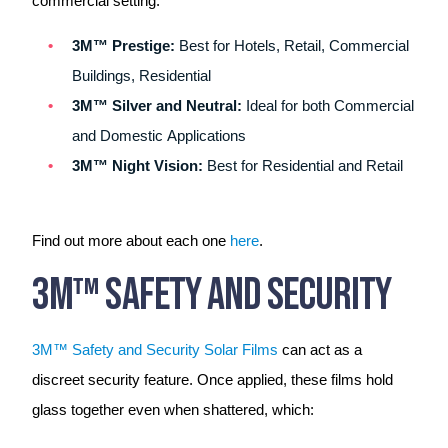
commercial setting:
3M™ Prestige:
Best for Hotels, Retail, Commercial
Buildings, Residential
3M™ Silver and Neutral:
Ideal for both Commercial
and Domestic Applications
3M™ Night Vision:
Best for Residential and Retail
Find out more about each one
here
.
3M™ Safety And Security
3M™ Safety and Security Solar Films
can act as a
discreet security feature. Once applied, these films hold
glass together even when shattered, which: