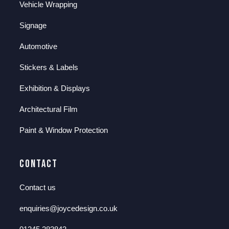
Vehicle Wrapping
Signage
Automotive
Stickers & Labels
Exhibition & Displays
Architectural Film
Paint & Window Protection
Contact
Contact us
enquiries@joycedesign.co.uk