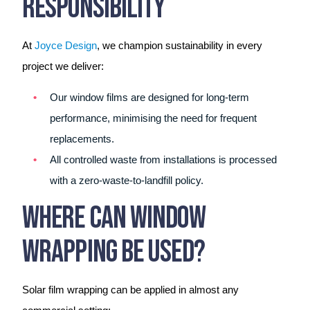
Responsibility
At
Joyce Design
, we champion sustainability in every
project we deliver:
Our window films are designed for long-term
performance, minimising the need for frequent
replacements.
All controlled waste from installations is processed
with a zero-waste-to-landfill policy.
Where Can Window
Wrapping Be Used?
Solar film wrapping can be applied in almost any