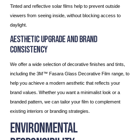
Tinted and reflective solar films help to prevent outside
viewers from seeing inside, without blocking access to
daylight.
Aesthetic Upgrade and Brand
Consistency
We offer a wide selection of decorative finishes and tints,
including the 3M™ Fasara Glass Decorative Film range, to
help you achieve a modern aesthetic that reflects your
brand values. Whether you want a minimalist look or a
branded pattern, we can tailor your film to complement
existing interiors or branding strategies.
Environmental