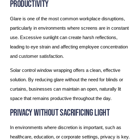
Productivity
Glare is one of the most common workplace disruptions,
particularly in environments where screens are in constant
use. Excessive sunlight can create harsh reflections,
leading to eye strain and affecting employee concentration
and customer satisfaction.
Solar control window wrapping offers a clean, effective
solution. By reducing glare without the need for blinds or
curtains, businesses can maintain an open, naturally lit
space that remains productive throughout the day.
Privacy Without Sacrificing Light
In environments where discretion is important, such as
healthcare, education, or corporate settings, privacy is key.