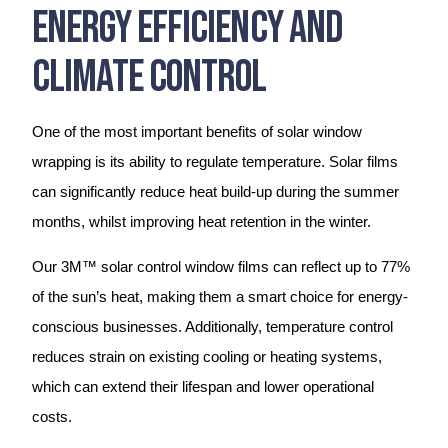
Energy Efficiency And
Climate Control
One of the most important benefits of solar window
wrapping is its ability to regulate temperature. Solar films
can significantly reduce heat build-up during the summer
months, whilst improving heat retention in the winter.
Our 3M™ solar control window films can reflect up to 77%
of the sun’s heat, making them a smart choice for energy-
conscious businesses. Additionally, temperature control
reduces strain on existing cooling or heating systems,
which can extend their lifespan and lower operational
costs.