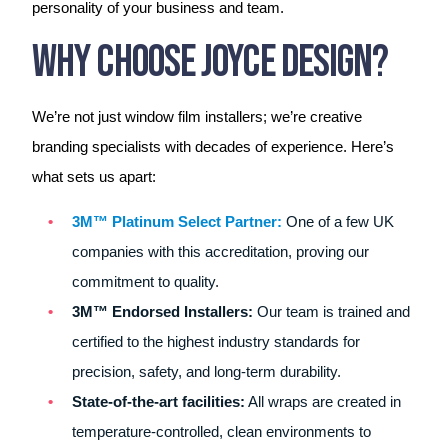
personality of your business and team.
Why Choose Joyce Design?
We’re not just window film installers; we’re creative
branding specialists with decades of experience. Here’s
what sets us apart:
3M™ Platinum Select Partner:
One of a few UK
companies with this accreditation, proving our
commitment to quality.
3M™ Endorsed Installers:
Our team is trained and
certified to the highest industry standards for
precision, safety, and long-term durability.
State-of-the-art facilities:
All wraps are created in
temperature-controlled, clean environments to