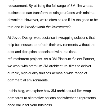
replacement. By utilising the full range of 3M film wraps,
businesses can transform existing surfaces with minimal
downtime. However, we’re often asked if it’s too good to be
true and
is it really worth the investment
?
At Joyce Design we specialise in wrapping solutions that
help businesses to refresh their environments without the
cost and disruption associated with traditional
refurbishment projects. As a 3M Platinum Select Partner,
we work with premium 3M architectural films to deliver
durable, high-quality finishes across a wide range of
commercial environments.
In this blog, we explore how 3M architectural film wrap
compares to alternative options and whether it represents
good value for your business.