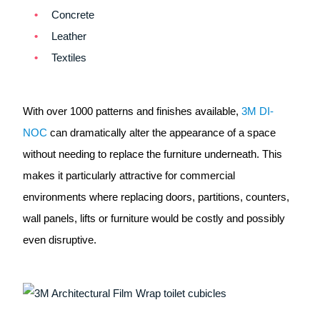
Concrete
Leather
Textiles
With over 1000 patterns and finishes available,
3M DI-
NOC
can dramatically alter the appearance of a space
without needing to replace the furniture underneath. This
makes it particularly attractive for commercial
environments where replacing doors, partitions, counters,
wall panels, lifts or furniture would be costly and possibly
even disruptive.