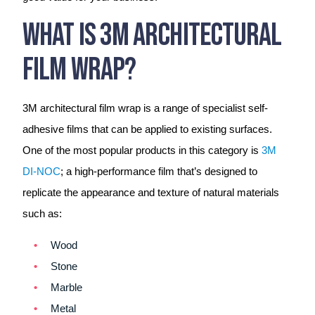
What Is 3M Architectural
Film Wrap?
3M architectural film wrap is a range of specialist self-
adhesive films that can be applied to existing surfaces.
One of the most popular products in this category is
3M
DI-NOC
; a high-performance film that’s designed to
replicate the appearance and texture of natural materials
such as:
Wood
Stone
Marble
Metal