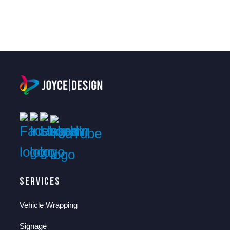
Services
Vehicle Wrapping
Signage