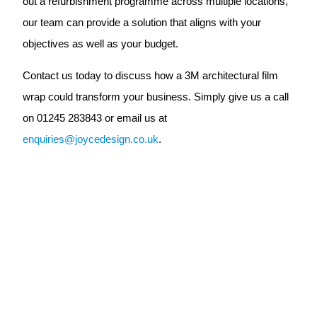
out a refurbishment programme across multiple locations,
our team can provide a solution that aligns with your
objectives as well as your budget.
Contact us today to discuss how a 3M architectural film
wrap could transform your business. Simply give us a call
on 01245 283843 or email us at
enquiries@joycedesign.co.uk
.