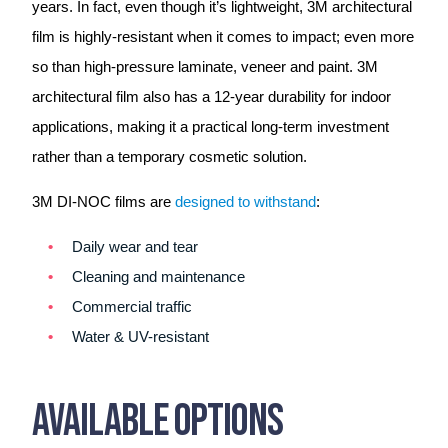
years. In fact, even though it’s lightweight, 3M architectural
film is highly-resistant when it comes to impact; even more
so than high-pressure laminate, veneer and paint. 3M
architectural film also has a 12-year durability for indoor
applications, making it a practical long-term investment
rather than a temporary cosmetic solution.
3M DI-NOC films are
designed to withstand
:
Daily wear and tear
Cleaning and maintenance
Commercial traffic
Water & UV-resistant
Available Options