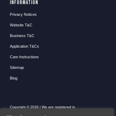
Information
Privacy Notices
Website T&C
Business T&C
Application T&Cs
Care Instructions
Sitemap
Blog
Copyright © 2026 | We are registered in
England and Wales with Company Number