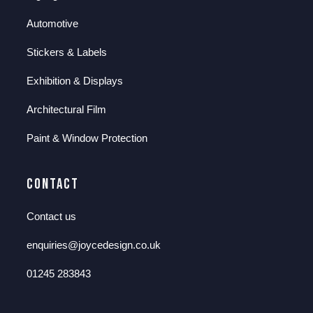
Automotive
Stickers & Labels
Exhibition & Displays
Architectural Film
Paint & Window Protection
Contact
Contact us
enquiries@joycedesign.co.uk
01245 283843