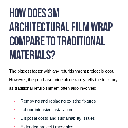
How Does 3M
Architectural Film Wrap
Compare To Traditional
Materials?
The biggest factor with any refurbishment project is cost.
However, the purchase price alone rarely tells the full story
as traditional refurbishment often also involves:
Removing and replacing existing fixtures
Labour-intensive installation
Disposal costs and sustainability issues
Extended project timescales