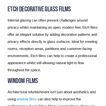
Etch Decorative Glass Films
Internal glazing can often present challenges around
privacy whilst maintaining an open, modern feel. Etch films
offer an elegant solution by adding decorative patterns and
privacy effects directly to glass surfaces. Ideal for meeting
rooms, reception areas, partitions and customer-facing
environments, Etch films can help to create a professional
appearance whilst still allowing natural light to flow
throughout the space.
Window Films
Architectural refurbishment isn't just about aesthetics and
using
window films
can also help to improve the