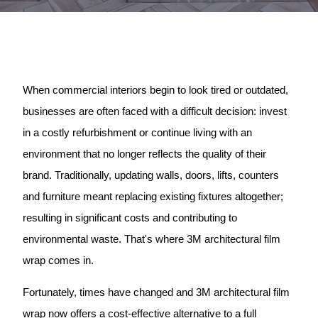
When commercial interiors begin to look tired or outdated,
businesses are often faced with a difficult decision: invest
in a costly refurbishment or continue living with an
environment that no longer reflects the quality of their
brand. Traditionally, updating walls, doors, lifts, counters
and furniture meant replacing existing fixtures altogether;
resulting in significant costs and contributing to
environmental waste. That's where 3M architectural film
wrap comes in.
Fortunately, times have changed and 3M architectural film
wrap now offers a cost-effective alternative to a full