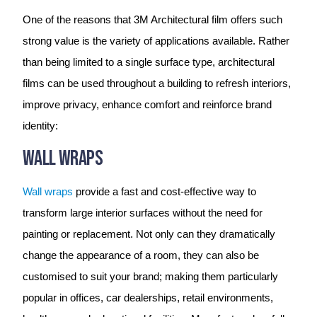
One of the reasons that 3M Architectural film offers such
strong value is the variety of applications available. Rather
than being limited to a single surface type, architectural
films can be used throughout a building to refresh interiors,
improve privacy, enhance comfort and reinforce brand
identity:
Wall Wraps
Wall wraps
provide a fast and cost-effective way to
transform large interior surfaces without the need for
painting or replacement. Not only can they dramatically
change the appearance of a room, they can also be
customised to suit your brand; making them particularly
popular in offices, car dealerships, retail environments,