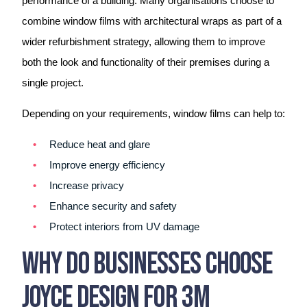
performance of a building. Many organisations choose to
combine window films with architectural wraps as part of a
wider refurbishment strategy, allowing them to improve
both the look and functionality of their premises during a
single project.
Depending on your requirements, window films can help to:
Reduce heat and glare
Improve energy efficiency
Increase privacy
Enhance security and safety
Protect interiors from UV damage
Why Do Businesses Choose
Joyce Design For 3M