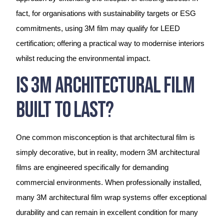
fact, for organisations with sustainability targets or ESG
commitments, using 3M film may qualify for LEED
certification; offering a practical way to modernise interiors
whilst reducing the environmental impact.
Is 3M Architectural Film
Built To Last?
One common misconception is that architectural film is
simply decorative, but in reality, modern 3M architectural
films are engineered specifically for demanding
commercial environments. When professionally installed,
many 3M architectural film wrap systems offer exceptional
durability and can remain in excellent condition for many