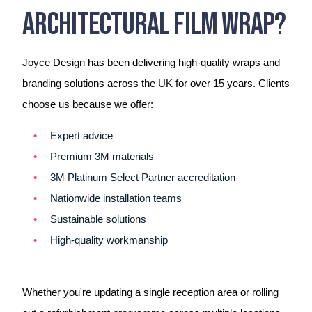
Architectural Film Wrap?
Joyce Design has been delivering high-quality wraps and
branding solutions across the UK for over 15 years. Clients
choose us because we offer:
Expert advice
Premium 3M materials
3M Platinum Select Partner accreditation
Nationwide installation teams
Sustainable solutions
High-quality workmanship
Whether you're updating a single reception area or rolling