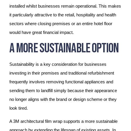
installed whilst businesses remain operational. This makes
it particularly attractive to the retail, hospitality and health
sectors where closing premises or an entire hotel floor
would have great financial impact.
A More Sustainable Option
Sustainability is a key consideration for businesses
investing in their premises and traditional refurbishment
frequently involves removing functional appliances and
sending them to landfill simply because their appearance
no longer aligns with the brand or design scheme or they
look tired.
A 3M architectural film wrap supports a more sustainable
approach by extending the lifespan of existing assets. In