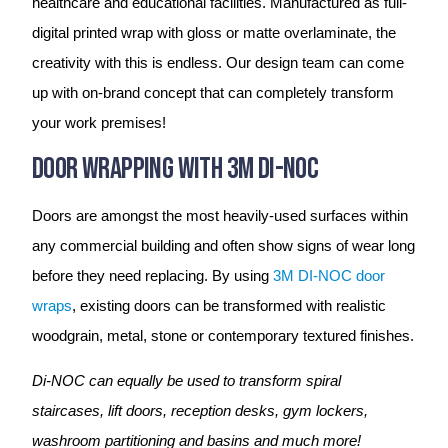
healthcare and educational facilities. Manufactured as full-
digital printed wrap with gloss or matte overlaminate, the
creativity with this is endless. Our design team can come
up with on-brand concept that can completely transform
your work premises!
Door Wrapping With 3M DI-NOC
Doors are amongst the most heavily-used surfaces within
any commercial building and often show signs of wear long
before they need replacing. By using
3M DI-NOC door
wraps
, existing doors can be transformed with realistic
woodgrain, metal, stone or contemporary textured finishes.
Di-NOC can equally be used to transform spiral
staircases, lift doors, reception desks, gym lockers,
washroom partitioning and basins and much more!