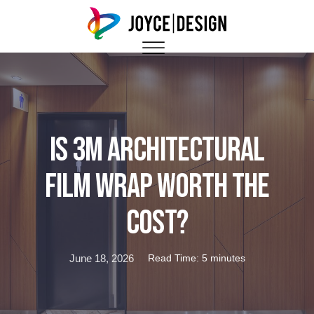
Is 3M Architectural
Film Wrap Worth the
Cost?
June 18, 2026
Read Time: 5 minutes