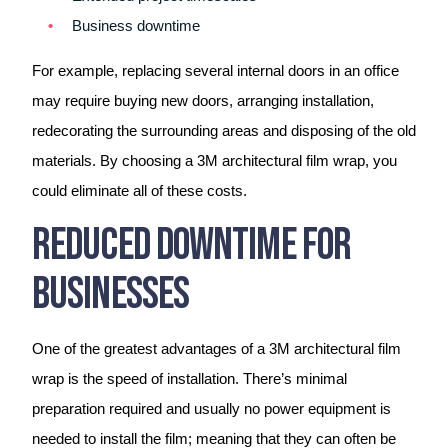
Business downtime
For example, replacing several internal doors in an office
may require buying new doors, arranging installation,
redecorating the surrounding areas and disposing of the old
materials. By choosing a 3M architectural film wrap, you
could eliminate all of these costs.
Reduced Downtime For
Businesses
One of the greatest advantages of a 3M architectural film
wrap is the speed of installation. There’s minimal
preparation required and usually no power equipment is
needed to install the film; meaning that they can often be