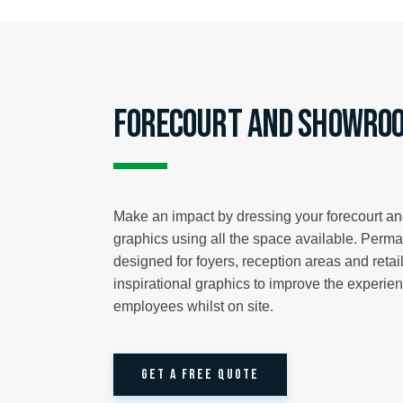
Forecourt and Showroo
Make an impact by dressing your forecourt a
graphics using all the space available. Perm
designed for foyers, reception areas and reta
inspirational graphics to improve the experie
employees whilst on site.
GET A FREE QUOTE