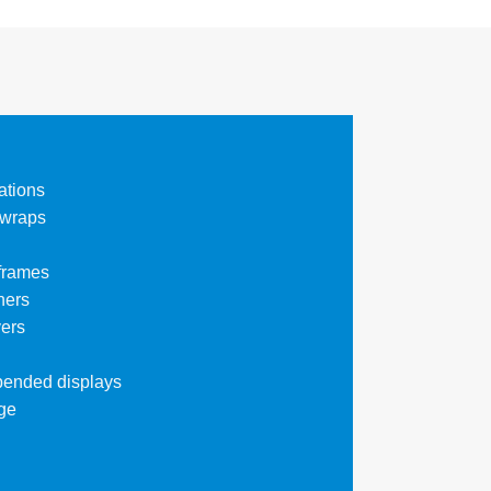
ations
 wraps
 frames
ners
ers
pended displays
ge