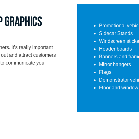
p Graphics
Promotional vehic
Sidecar Stands
Windscreen sticke
ers. It’s really important
Header boards
 out and attract customers
Banners and fram
t to communicate your
Mirror hangers
Flags
Demonstrator vehi
Floor and window