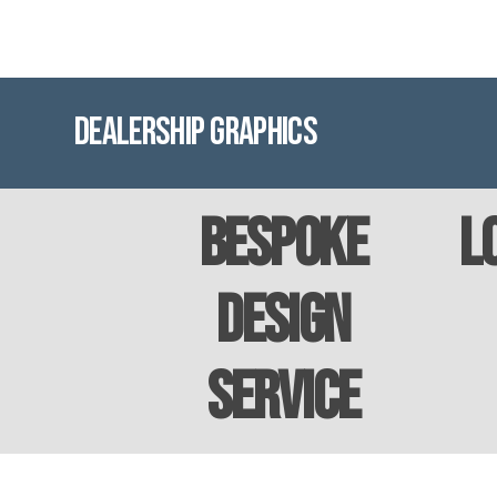
Dealership Graphics
Bespoke
L
Design
Service