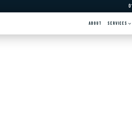
0
ABOUT
Services