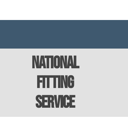
National
Fitting
Service