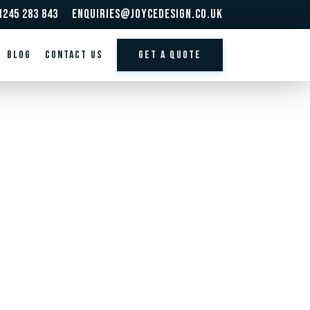
1245 283 843
enquiries@joycedesign.co.uk
BLOG
Contact us
GET A QUOTE