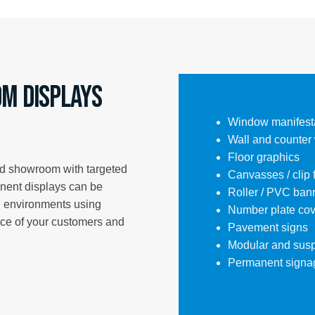
m Displays
Window manifest
Wall and counter
Floor graphics
nd showroom with targeted
Canvasses / clip
anent displays can be
Roller / PVC ban
il environments using
Number plate cov
nce of your customers and
Pavement signs
Modular and sus
Permanent signa