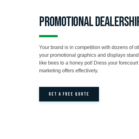
Promotional Dealershi
Your brand is in competition with dozens of oth
your promotional graphics and displays stand
like bees to a honey pot! Dress your forecour
marketing offers effectively.
GET A FREE QUOTE