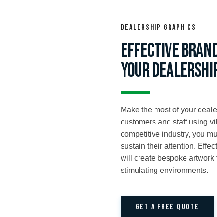
Dealership Graphics
Effective bran
your dealershi
Make the most of your deale
customers and staff using v
competitive industry, you m
sustain their attention. Effe
will create bespoke artwork
stimulating environments.
GET A FREE QUOTE