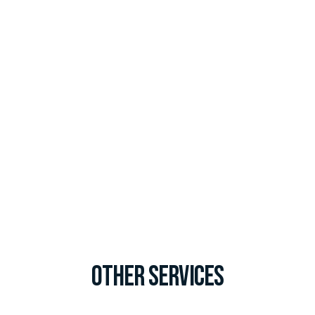
Other Services