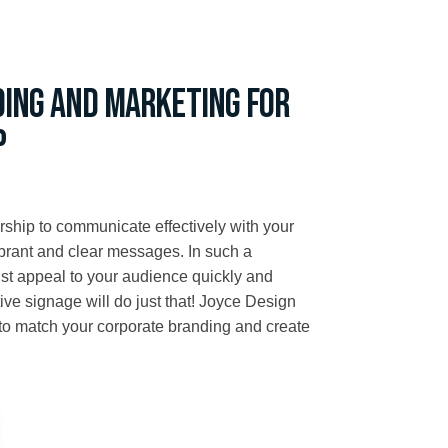
ding and marketing for
p
rship to communicate effectively with your
ibrant and clear messages. In such a
ust appeal to your audience quickly and
ctive signage will do just that! Joyce Design
 to match your corporate branding and create