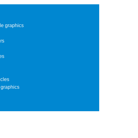
le graphics
rs
es
cles
 graphics