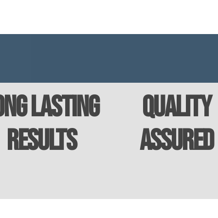
ong Lasting
Quality
Results
Assured