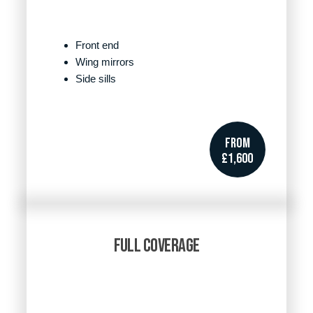
Front end
Wing mirrors
Side sills
FROM
£1,600
FULL COVERAGE