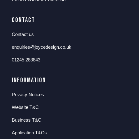
Contact
Contact us
enquiries@joycedesign.co.uk
01245 283843
Information
Privacy Notices
Website T&C
Business T&C
Application T&Cs