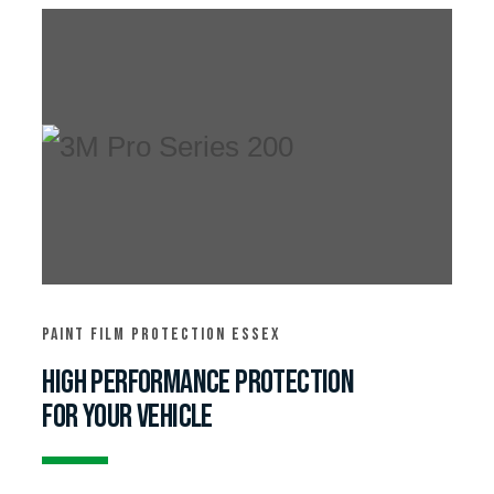
Paint film protection essex
High performance protection
for your vehicle