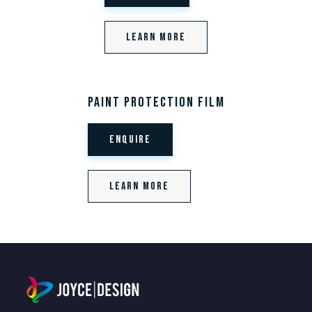
Learn More
Paint Protection Film
Enquire
Learn More