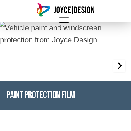
Paint Protection Film