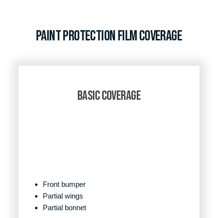
Paint Protection Film Coverage
BASIC COVERAGE
Front bumper
Partial wings
Partial bonnet