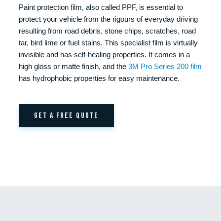
Paint protection film, also called PPF, is essential to
protect your vehicle from the rigours of everyday driving
resulting from road debris, stone chips, scratches, road
tar, bird lime or fuel stains. This specialist film is virtually
invisible and has self-healing properties. It comes in a
high gloss or matte finish, and the
3M Pro Series 200 film
has hydrophobic properties for easy maintenance.
GET A FREE QUOTE