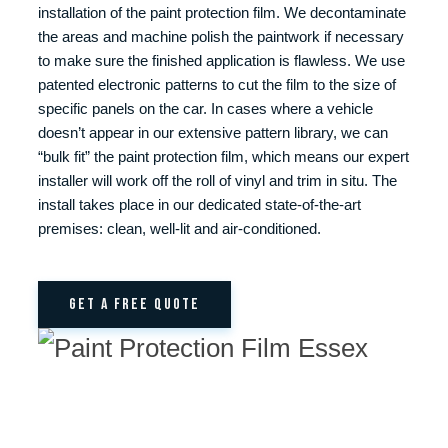
installation of the paint protection film. We decontaminate
the areas and machine polish the paintwork if necessary
to make sure the finished application is flawless. We use
patented electronic patterns to cut the film to the size of
specific panels on the car. In cases where a vehicle
doesn’t appear in our extensive pattern library, we can
“bulk fit” the paint protection film, which means our expert
installer will work off the roll of vinyl and trim in situ. The
install takes place in our dedicated state-of-the-art
premises: clean, well-lit and air-conditioned.
GET A FREE QUOTE