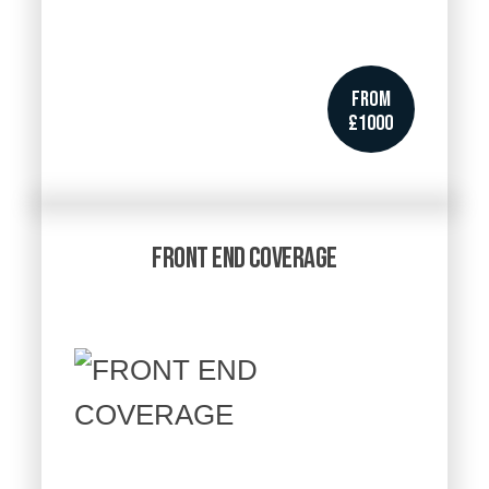
FROM
£1000
FRONT END COVERAGE