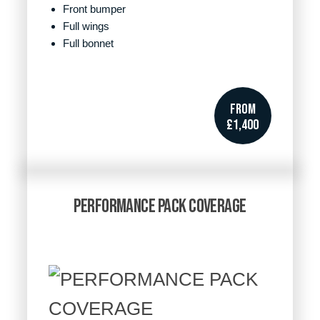
Front bumper
Full wings
Full bonnet
FROM
£1,400
PERFORMANCE PACK COVERAGE