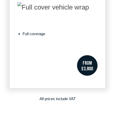
Full coverage
FROM
£3,800
All prices include VAT