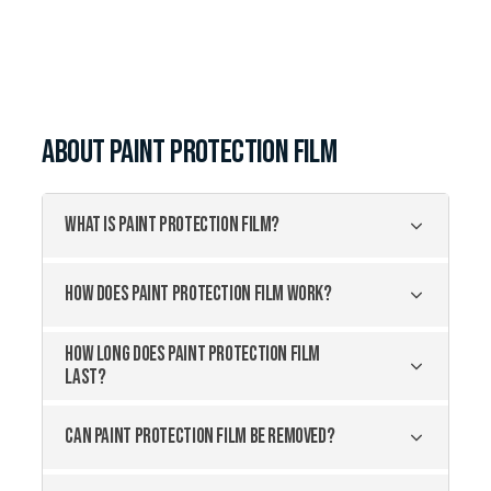
about
Paint Protection Film
WHAT IS PAINT PROTECTION FILM?
HOW DOES PAINT PROTECTION FILM WORK?
HOW LONG DOES PAINT PROTECTION FILM
LAST?
CAN PAINT PROTECTION FILM BE REMOVED?