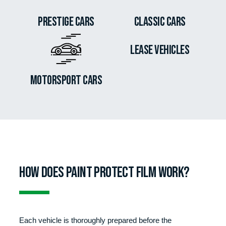
Prestige cars
Classic Cars
Lease Vehicles
Motorsport Cars
How does paint protect film work?
Each vehicle is thoroughly prepared before the