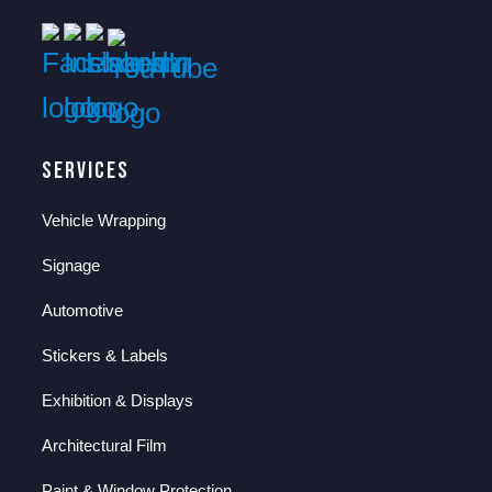
Services
Vehicle Wrapping
Signage
Automotive
Stickers & Labels
Exhibition & Displays
Architectural Film
Paint & Window Protection