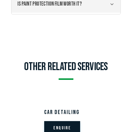
IS PAINT PROTECTION FILM WORTH IT?
Other related services
Car Detailing
Enquire