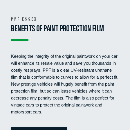
PPF Essex
BENEFITS OF PAINT PROTECTION FILM
Keeping the integrity of the original paintwork on your car
will enhance its resale value and save you thousands in
costly resprays. PPF is a clear UV-resistant urethane
film that is conformable to curves to allow for a perfect fit.
New prestige vehicles will hugely benefit from the paint
protection film, but so can lease vehicles where it can
decrease any penalty costs. The film is also perfect for
vintage cars to protect the original paintwork and
motorsport cars.