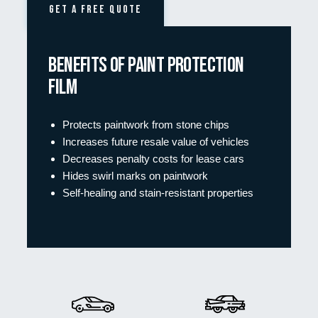
GET A FREE QUOTE
Benefits of Paint protection
film
Protects paintwork from stone chips
Increases future resale value of vehicles
Decreases penalty costs for lease cars
Hides swirl marks on paintwork
Self-healing and stain-resistant properties