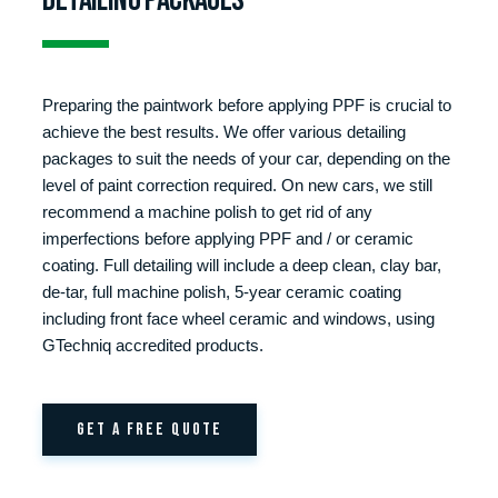
Preparing the paintwork before applying PPF is crucial to
achieve the best results. We offer various detailing
packages to suit the needs of your car, depending on the
level of paint correction required. On new cars, we still
recommend a machine polish to get rid of any
imperfections before applying PPF and / or ceramic
coating. Full detailing will include a deep clean, clay bar,
de-tar, full machine polish, 5-year ceramic coating
including front face wheel ceramic and windows, using
GTechniq accredited products.
GET A FREE QUOTE