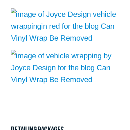
Detailing packages