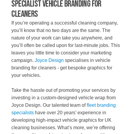
Specialist Vehicle Branding for
Cleaners
If you’re operating a successful cleaning company,
you’ll know that no two days are the same. The
nature of your work can take you anywhere, and
you’ll often be called upon for last-minute jobs. This
leaves you little time to consider your marketing
campaign.
Joyce Design
specialises in vehicle
branding for cleaners - get bespoke graphics for
your vehicles.
Take the hassle out of promoting your services by
investing in a custom-designed vehicle wrap from
Joyce Design. Our talented team of
fleet branding
specialists
have over 20 years’ experience in
developing high-impact vehicle graphics for UK
cleaning businesses. What’s more, we’re offering