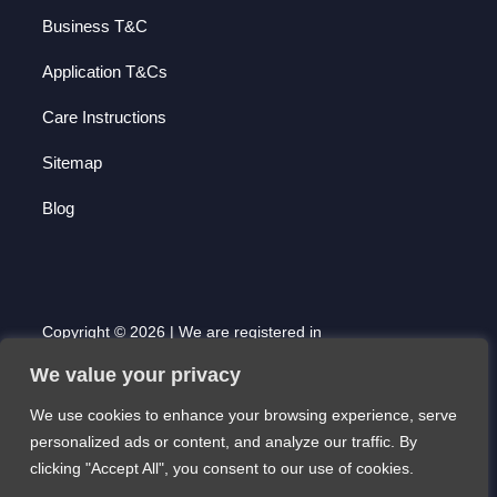
Business T&C
Application T&Cs
Care Instructions
Sitemap
Blog
Copyright © 2026 | We are registered in
England and Wales with Company Number
We value your privacy
7000677 | Registered Office: 51 High Street,
Saffron Walden, Essex. CB10 1AF
We use cookies to enhance your browsing experience, serve
Website created by Scott Pearson
personalized ads or content, and analyze our traffic. By
clicking "Accept All", you consent to our use of cookies.