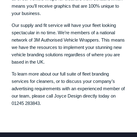
means you’ll receive graphics that are 100% unique to
your business.
Our supply and fit service will have your fleet looking
spectacular in no time. We’re members of a national
network of 3M Authorised Vehicle Wrappers. This means
we have the resources to implement your stunning new
vehicle branding solutions regardless of where you are
based in the UK.
To learn more about our full suite of fleet branding
services for cleaners, or to discuss your company’s
advertising requirements with an experienced member of
our team, please call Joyce Design directly today on
01245 283843.