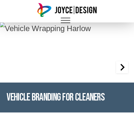
Vehicle Branding for Cleaners