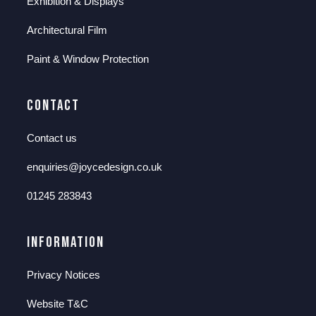
Exhibition & Displays
Architectural Film
Paint & Window Protection
Contact
Contact us
enquiries@joycedesign.co.uk
01245 283843
Information
Privacy Notices
Website T&C