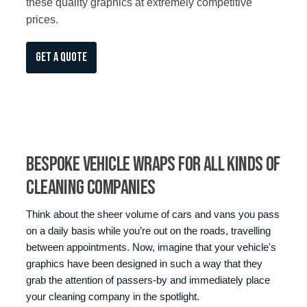
these quality graphics at extremely competitive
prices.
GET A QUOTE
Bespoke Vehicle Wraps for All Kinds of
Cleaning Companies
Think about the sheer volume of cars and vans you pass
on a daily basis while you’re out on the roads, travelling
between appointments. Now, imagine that your vehicle's
graphics have been designed in such a way that they
grab the attention of passers-by and immediately place
your cleaning company in the spotlight.