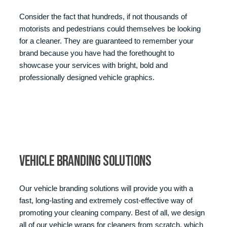
Consider the fact that hundreds, if not thousands of
motorists and pedestrians could themselves be looking
for a cleaner. They are guaranteed to remember your
brand because you have had the forethought to
showcase your services with bright, bold and
professionally designed vehicle graphics.
Vehicle Branding Solutions
Our vehicle branding solutions will provide you with a
fast, long-lasting and extremely cost-effective way of
promoting your cleaning company. Best of all, we design
all of our vehicle wraps for cleaners from scratch, which