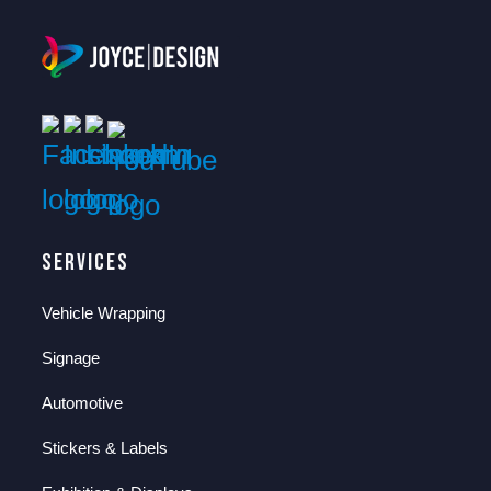
Services
Vehicle Wrapping
Signage
Automotive
Stickers & Labels