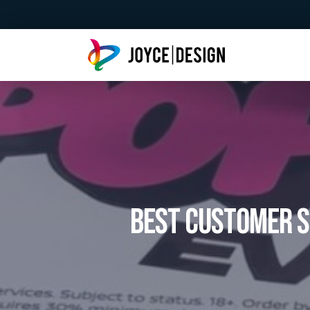
Best Customer S