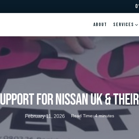
0
ABOUT
Services
upport for NISSAN UK & thei
Read Time: 4 minutes
February 11, 2026