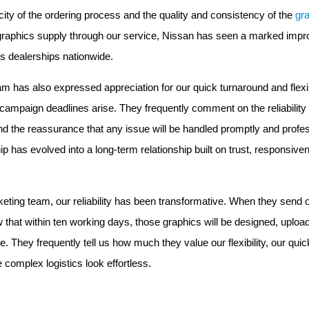
city of the ordering process and the quality and consistency of the
gr
r graphics supply through our service, Nissan has seen a marked imp
s dealerships nationwide.
m has also expressed appreciation for our quick turnaround and flexib
campaign deadlines arise. They frequently comment on the reliability 
 the reassurance that any issue will be handled promptly and profess
p has evolved into a long-term relationship built on trust, responsiv
eting team, our reliability has been transformative. When they send o
w that within ten working days, those graphics will be designed, uploa
te. They frequently tell us how much they value our flexibility, our qu
e complex logistics look effortless.