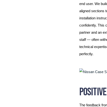
end user. We build
aligned sections t
installation instr
confidently. This
partner and an ex
staff — often with
technical expertis
perfectly.
POSITIV
The feedback fro