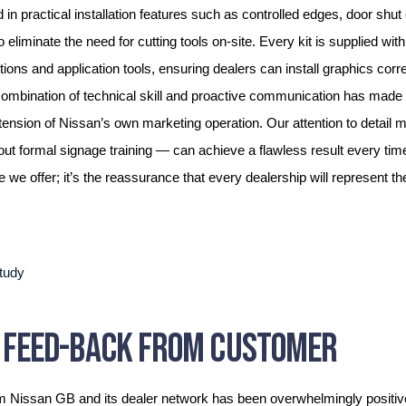
 in practical installation features such as controlled edges, door shut
o eliminate the need for cutting tools on-site. Every kit is supplied wit
uctions and application tools, ensuring dealers can install graphics corr
 combination of technical skill and proactive communication has made 
tension of Nissan’s own marketing operation. Our attention to detail 
out formal signage training — can achieve a flawless result every time.
e we offer; it’s the reassurance that every dealership will represent t
E FEED-BACK FROM CUSTOMER
m Nissan GB and its dealer network has been overwhelmingly positiv