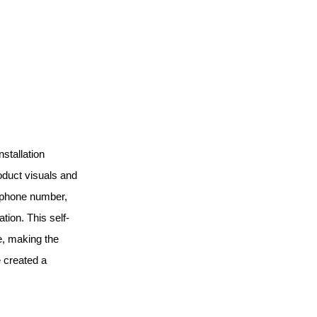
nstallation
roduct visuals and
, phone number,
tion. This self-
e, making the
 created a