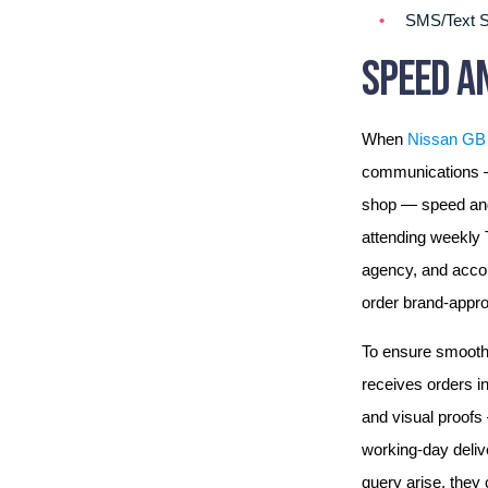
SMS/Text S
SPEED AN
When
Nissan GB
communications — 
shop — speed and 
attending weekly
agency, and accou
order brand-approv
To ensure smooth 
receives orders in
and visual proofs 
working-day deliv
query arise, they