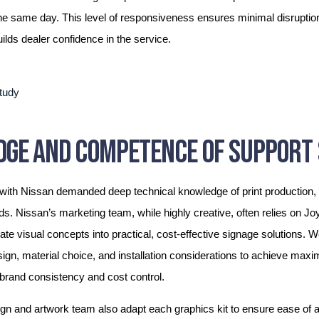
he same day. This level of responsiveness ensures minimal disruption 
lds dealer confidence in the service.
GE AND COMPETENCE OF SUPPORT 
 with Nissan demanded deep technical knowledge of print production, 
ds. Nissan’s marketing team, while highly creative, often relies on J
late visual concepts into practical, cost-effective signage solutions. 
ign, material choice, and installation considerations to achieve max
 brand consistency and cost control.
gn and artwork team also adapt each graphics kit to ensure ease of ap