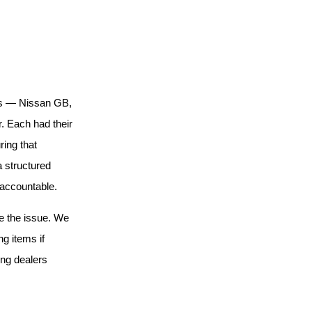
ons — Nissan GB,
. Each had their
ing that
 structured
 accountable.
ve the issue. We
ng items if
ing dealers