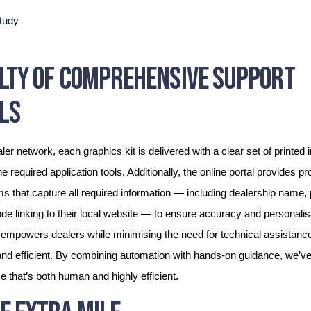
ILTY OF COMPREHENSIVE SUPPORT
LS
ler network, each graphics kit is delivered with a clear set of printed i
he required application tools. Additionally, the online portal provides p
rms that capture all required information — including dealership name
e linking to their local website — to ensure accuracy and personalisa
empowers dealers while minimising the need for technical assistanc
d efficient. By combining automation with hands-on guidance, we’ve
 that’s both human and highly efficient.