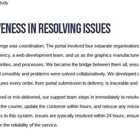
ENESS IN RESOLVING ISSUES
enge was coordination. The portal involved four separate organisati
gency, a web development team, and us as the graphics manufacturer
rities, and processes. We became the bridge between them all, ensur
d smoothly and problems were solved collaboratively. We developed a
ures every order, from portal submission to delivery, is traceable and
ayed or mis-delivered, our support team steps in immediately to resol
th the courier, update the customer within hours, and reissue any missi
 to this system, issues are typically resolved within 24 hours, ensur
 the reliability of the service.