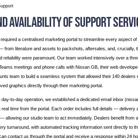
upport
D AVAILABILITY OF SUPPORT SERVI
required a centralised marketing portal to streamline every aspect of 
from literature and assets to packshots, aftersales, and, crucially, 
reliability were paramount. Our team worked intensively over a thre
 Teams meetings and phone calls with Nissan GB, their web develope
nts team to build a seamless system that allowed their 140 dealers 
ed graphics directly through their marketing portal.
day-to-day operation, we established a dedicated email inbox (nissan
 real time from the portal. Each order includes full details — delivery
— allowing our studio team to act immediately. Dealers benefit from an 
ery turnaround, with automated tracking information sent directly to 
 can contact us through the portal and receive a response within 24 h