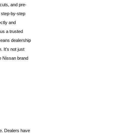
 cuts, and pre-
h step-by-step
ectly and
us a trusted
means dealership
 It’s not just
he Nissan brand
e. Dealers have