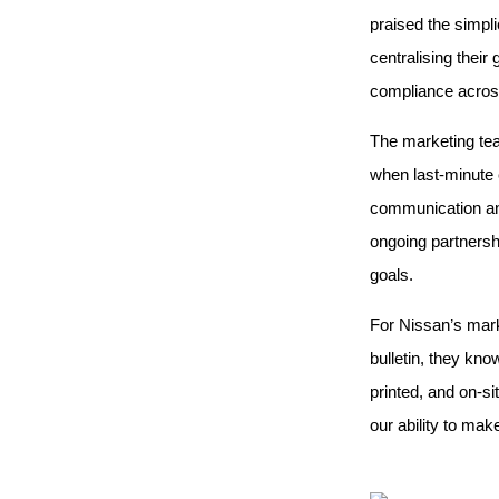
praised the simpli
centralising thei
compliance acros
The marketing tea
when last-minute 
communication and
ongoing partnershi
goals.
For Nissan’s mark
bulletin, they kno
printed, and on-si
our ability to mak