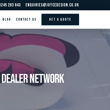
1245 283 843
enquiries@joycedesign.co.uk
BLOG
Contact us
GET A QUOTE
r Dealer Network