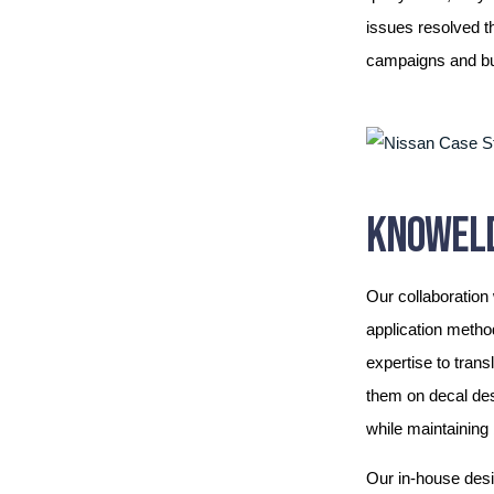
issues resolved t
campaigns and bui
KNOWELD
Our collaboration
application metho
expertise to trans
them on decal des
while maintaining
Our in-house desi