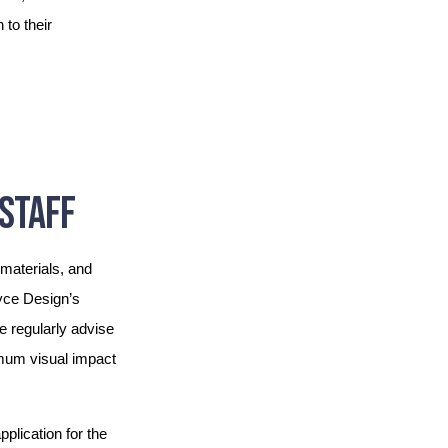
to their
STAFF
materials, and
oyce Design’s
We regularly advise
imum visual impact
plication for the