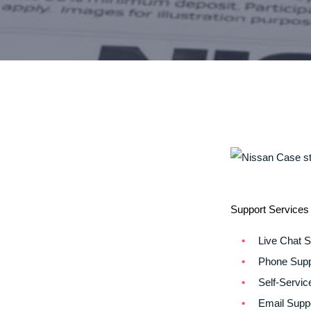
Support Services 
Live Chat S
Phone Supp
Self-Servic
Email Supp