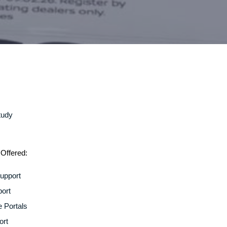
Offered:
upport
ort
e Portals
ort