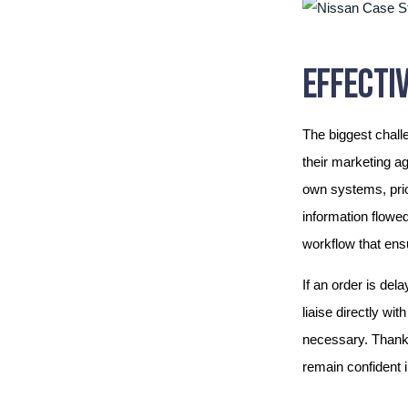
EFFECTIV
The biggest chall
their marketing a
own systems, prio
information flowe
workflow that ens
If an order is del
liaise directly wi
necessary. Thanks
remain confident in