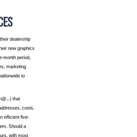
CES
their dealership
their new graphics
e-month period,
rs, marketing
nationwide to
@...) that
 addresses, costs,
efficient five-
them. Should a
ours, with most