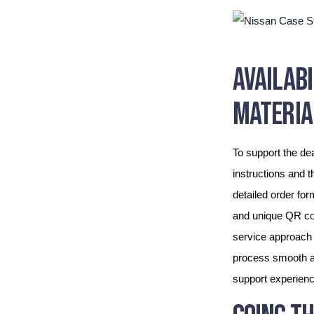
AVAILAB
MATERIA
To support the dea
instructions and t
detailed order fo
and unique QR cod
service approach 
process smooth an
support experience