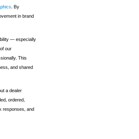
aphics
. By
rovement in brand
ility — especially
of our
ionally. This
eness, and shared
ut a dealer
ded, ordered,
ick responses, and